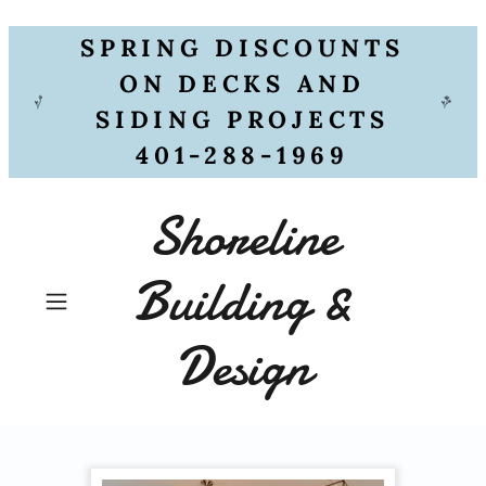
SPRING DISCOUNTS
ON DECKS AND
SIDING PROJECTS
401-288-1969
Shoreline
Building &
Design