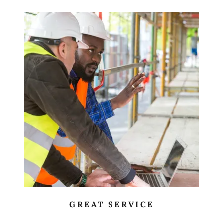
GREAT SERVICE