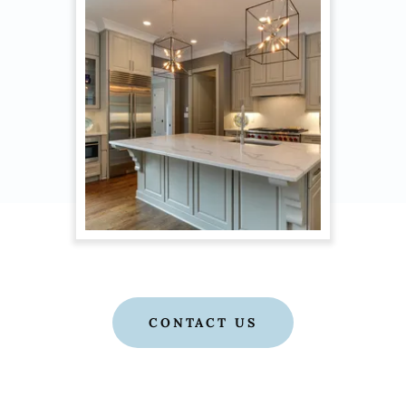
CONTACT US