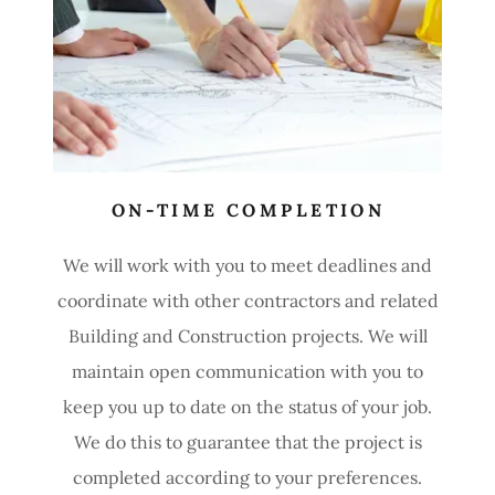
ON-TIME COMPLETION
We will work with you to meet deadlines and
coordinate with other contractors and related
Building and Construction projects. We will
maintain open communication with you to
keep you up to date on the status of your job.
We do this to guarantee that the project is
completed according to your preferences.