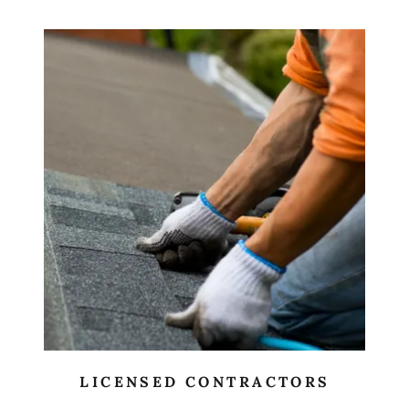
LICENSED CONTRACTORS