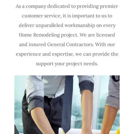
As a company dedicated to providing premier
customer service, it is important to us to
deliver unparalleled workmanship on every
Home Remodeling project.​ We are licensed
and insured General Contractors. With our
experience and expertise, we can provide the
support your project needs.