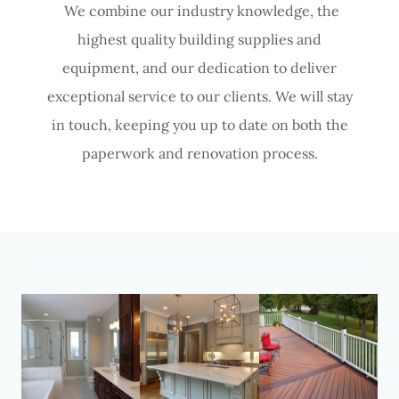
We combine our industry knowledge, the
highest quality building supplies and
equipment, and our dedication to deliver
exceptional service to our clients. We will stay
in touch, keeping you up to date on both the
paperwork and renovation process.